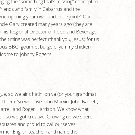
ing the “something that’s missing” concept to
friends and family in Cabarrus and the
ou opening your own barbecue joint?” Our
ncle Gary created many years ago (they are
 from his Regional Director of Food and Beverage
he timing was perfect (thank you, Jesus) for us
amous BBQ, gourmet burgers, yummy chicken
elcome to Johnny Roger’s!
gue, so we ain’t hatin’ on ya (or your grandma)
 of them. So we have John Marvin, John Barrett,
 Darrell and Roger Harrison. We know what
 all, so we got creative. Growing up we spent
duates and proud to call ourselves
 former English teacher) and name the