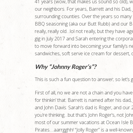
41 years (wow, that makes us sound so old), w
our neighbors. For years, Barrett and his Dad,
surrounding counties. Over the years so man
BBQ seasoning (aka our Butt Rubb) and our BB
really, really old…lol not really, but they have 
gig in July 2017 and Sarah entering the corpor
to move forward into becoming your family’s 
sandwiches, soft serve ice cream for dessert, 
Why “Johnny Roger’s”?
This is such a fun question to answer; so let’s get
First of all, no we are not a chain and you have
for thinkin’ that. Barrett is named after his d
and John Davis. Sarah’s dad is Roger, and our
you’re thinking…but that’s John Roger’s, not Jo
most of our summer vacations at Ocean Isle B
Pirates….aarrgghh! “Jolly Roger” is a well-kno