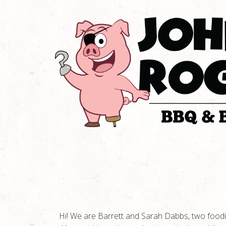
Hi! We are Barrett and Sarah Dabbs, two foodie