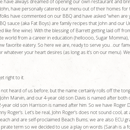
e have always dreamed of opening our own restaurant and bring
 John, have personally catered our menu out of their homes for 
y folks have commented on our BBQ and have asked “when are y
Q sauce (aka Fat Boys) are family recipes that John and our U
aged like fine wine). With the blessing of Barrett getting laid off
ate world from a career in education (helloooo, Sugar Momma), t
new favorite eatery. So here we are, ready to serve you…our f
or whatever your heart desires (as long as it’s on our menu). W
 right to it.
 not heard of us before; but the name certainly rolls off the ton
ad, John Marvin, and our 4-year old son Davis is named after both
 2-year old son Harrison is named after him. So we have Roger
hnny Roger’s. Let’s be real, John Roger’s does not sound cool, at
each and are self-proclaimed Beach Bums; we are also ECU gra
wn pirate term so we decided to use a play on words (Sarah is a