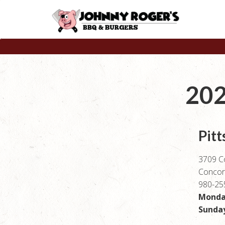
202
Pitt
3709 C
Concor
980-25
Monday
Sunday