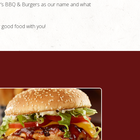
ger’s BBQ & Burgers as our name and what
r good food with you!