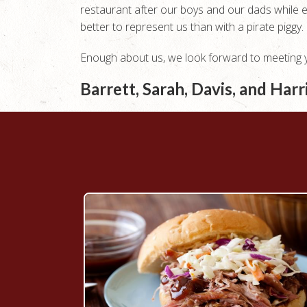
restaurant after our boys and our dads while 
better to represent us than with a pirate piggy.
Enough about us, we look forward to meeting yo
Barrett, Sarah, Davis, and Har