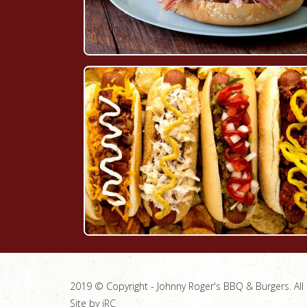
2019 © Copyright - Johnny Roger's BBQ & Burgers. All 
Site by
jRC