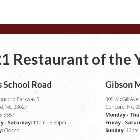
1 Restaurant of the 
s School Road
Gibson M
oncord Parkway S
305 McGill Av
d, NC 28027
Concord, NC 2
5-8557
Monday - Thu
 - Saturday:
11am - 8:30pm
Friday - Satu
:
Closed
Sunday:
12pm 