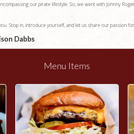
encompassing our pirate lifestyle. So, we went with Johnny Ro
u. Stop in, introduce yourself, and let us share our passion fo
rison Dabbs
Menu Items