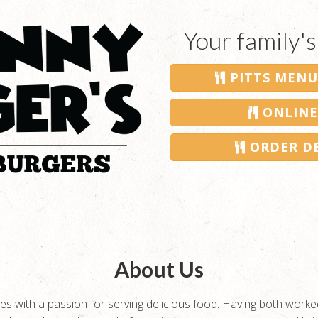
Your family's
PITTS MENU
ONLINE
ORDER DE
About Us
s with a passion for serving delicious food. Having both worked