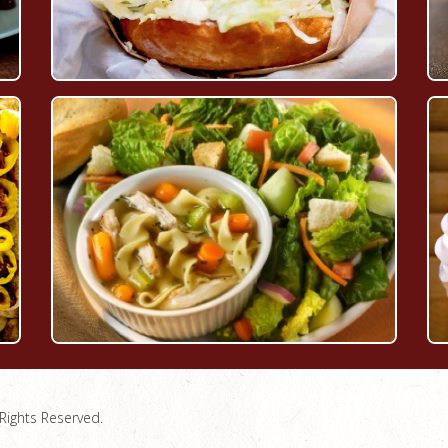
Rights Reserved.