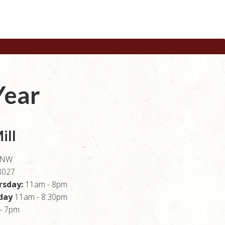
Year
ill
e NW
8027
rsday:
11am - 8pm
rday
11am - 8:30pm
- 7pm