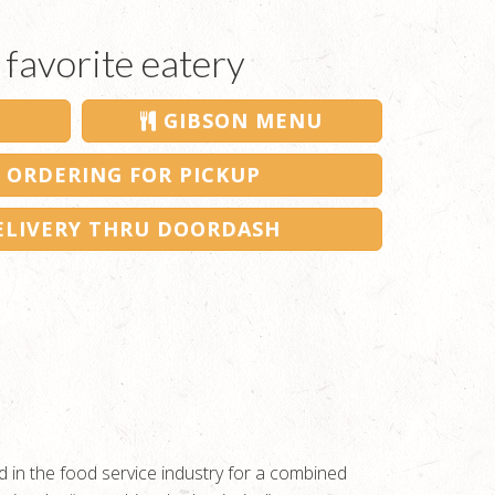
 favorite eatery
GIBSON MENU
 ORDERING FOR PICKUP
LIVERY THRU DOORDASH
 in the food service industry for a combined